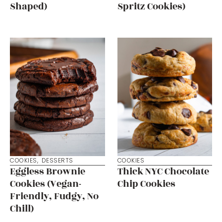
Shaped)
Spritz Cookies)
COOKIES
,
DESSERTS
COOKIES
Eggless Brownie
Thick NYC Chocolate
Cookies (Vegan-
Chip Cookies
Friendly, Fudgy, No
Chill)