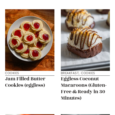
COOKIES
BREAKFAST
,
COOKIES
Jam Filled Butter
Eggless Coconut
Cookies (eggless)
Macaroons (Gluten-
Free & Ready in 30
Minutes)