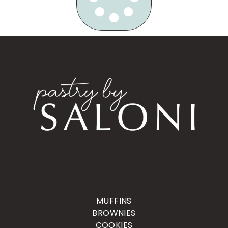
MUFFINS
BROWNIES
COOKIES