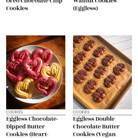
Oreo Chocolate Chip
Walnut Cookies
Cookies
(Eggless)
COOKIES
COOKIES
Eggless Chocolate-
Eggless Double
Dipped Butter
Chocolate Butter
Cookies (Heart-
Cookies (Vegan