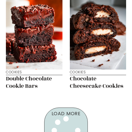
COOKIES
COOKIES
Double Chocolate
Chocolate
Cookie Bars
Cheesecake Cookies
LOAD MORE