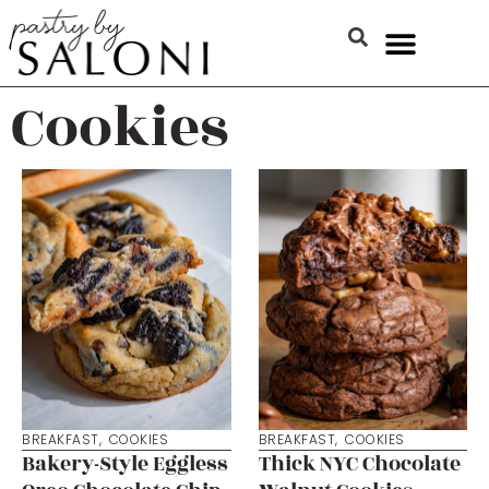
Cookies
BREAKFAST
,
COOKIES
BREAKFAST
,
COOKIES
Bakery-Style Eggless
Thick NYC Chocolate