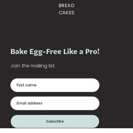
BREAD
CAKES
Bake Egg-Free Like a Pro!
Join the mailing list.
First name
Email address
Subscribe