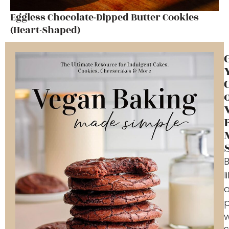
Eggless Chocolate-Dipped Butter Cookies
(Heart-Shaped)
l
p
w