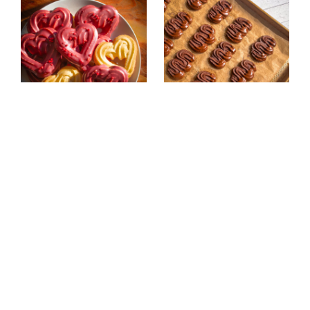
Eggless Chocolate-
Eggless Double
Dipped Butter
Chocolate Butter
Cookies (Heart-
Cookies (Vegan
Shaped)
Spritz Cookies)