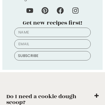
Get new recipes first!
SUBSCRIBE
Do I need a cookie dough
scoop?