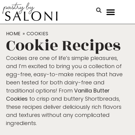
HOME
»
COOKIES
Cookie Recipes
Cookies are one of life’s simple pleasures,
and I’m excited to bring you a collection of
egg-free, easy-to-make recipes that have
been tested for both dairy-free and
traditional options! From
Vanilla Butter
Cookies
to crisp and buttery Shortbreads,
these recipes deliver deliciously rich flavors
and textures without any complicated
ingredients.