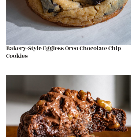
Bakery-Style Eggless Oreo Chocolate Chip
Cookies