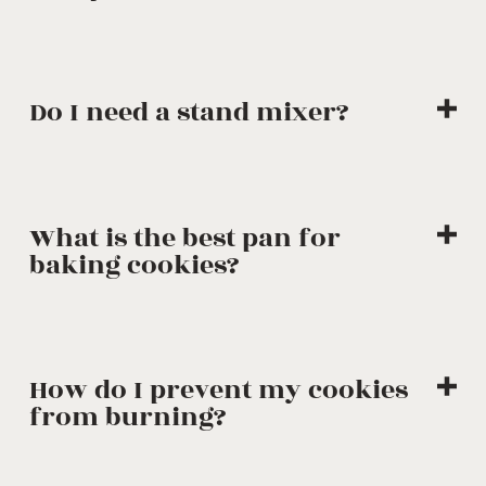
Do I need a stand mixer?
What is the best pan for
baking cookies?
How do I prevent my cookies
from burning?