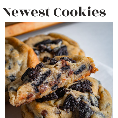
Newest Cookies