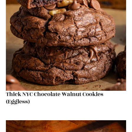
Thick NYC Chocolate Walnut Cookies
(Eggless)