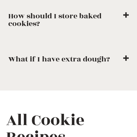
How should I store baked
cookies?
What if I have extra dough?
All Cookie