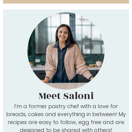
Meet Saloni
I’m a former pastry chef with a love for
breads, cakes and everything in between! My
recipes are easy to follow, egg free and are
designed to be shared with others!