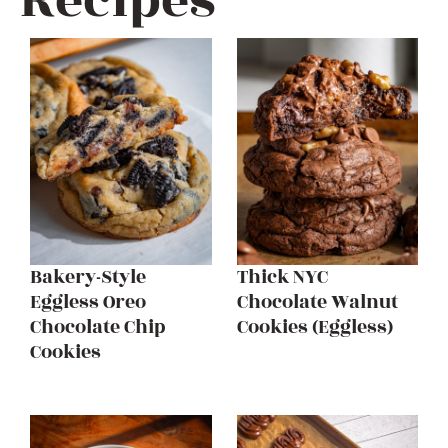
Recipes
Bakery-Style
Thick NYC
Eggless Oreo
Chocolate Walnut
Chocolate Chip
Cookies (Eggless)
Cookies