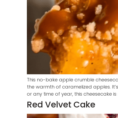
This no-bake apple crumble cheesecak
the warmth of caramelized apples. It’s
or any time of year, this cheesecake i
Red Velvet Cake