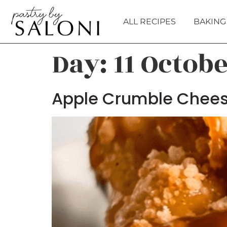
ALL RECIPES
BAKING 
Day:
11 Octob
Apple Crumble Chee