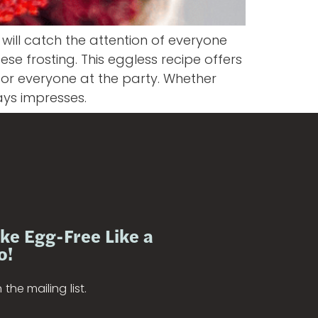
will catch the attention of everyone
ese frosting. This eggless recipe offers
for everyone at the party. Whether
ays impresses.
ke Egg-Free Like a
o!
 the mailing list.