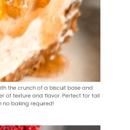
h the crunch of a biscuit base and
of texture and flavor. Perfect for fall
h no baking required!