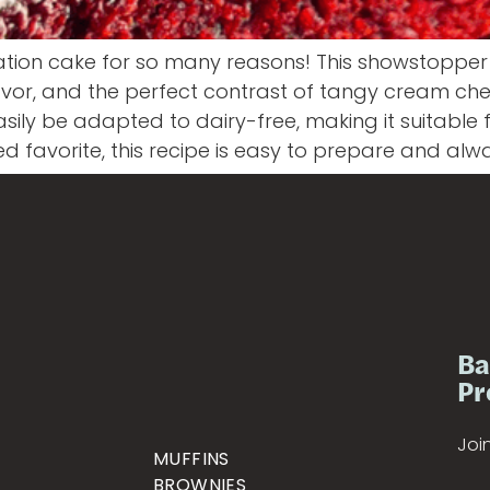
ation cake for so many reasons! This showstopper 
 flavor, and the perfect contrast of tangy cream che
ily be adapted to dairy-free, making it suitable 
ved favorite, this recipe is easy to prepare and alw
Ba
Pr
Join
MUFFINS
BROWNIES