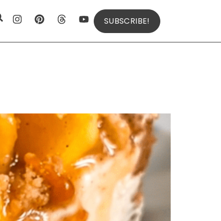
SUBSCRIBE!