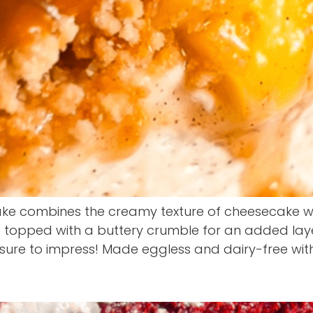
e combines the creamy texture of cheesecake wit
 topped with a buttery crumble for an added layer 
s sure to impress! Made eggless and dairy-free wit