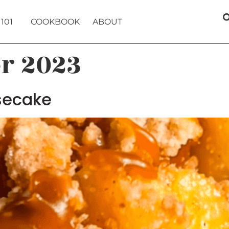
101
COOKBOOK
ABOUT
er 2023
secake