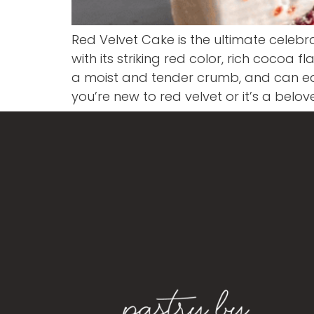
Red Velvet Cake is the ultimate celebr
with its striking red color, rich cocoa
a moist and tender crumb, and can eas
you’re new to red velvet or it’s a belo